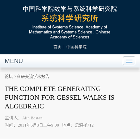
首页
|
中国科学院
MENU
Toggl
naviga
论坛
>
科研交流学术报告
THE COMPLETE GENERATING
FUNCTION FOR GESSEL WALKS IS
ALGEBRAIC
主讲人：
Alin Bostan
时间：
地点：
2011年6月3日上午9:00
思源楼712