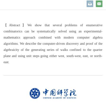
【Abstract】
We show that several problems of enumerative
combinatorics can be systematically solved using an experimental-
mathematics approach combined with modern computer algebra
algorithms. We describe the computer-driven discovery and proof of the
algebraicity of the generating series of walks confined to the quarter
plane and using unit steps going either west, south-west, east, or north-
east.