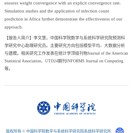
ensures weight convergence with an explicit convergence rate.
Simulation studies and the application of infection count
prediction in Africa further demonstrate the effectiveness of our
approach.
【报告人简介】李文慧，中国科学院数学与系统科学研究院预测科
学研究中心助理研究员。主要研究方向包括模型平均、大数据分析
与建模。相关研究工作发表在统计学顶级刊物Journal of the American
Statistical Association、UTD24期刊INFORMS Journal on Computing
等。
版权所有 © 中国科学院数学与系统科学研究院系统科学研究所