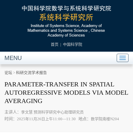
首页
|
中国科学院
MENU
Toggl
naviga
论坛
>
科研交流学术报告
PARAMETER-TRANSFER IN SPATIAL
AUTOREGRESSIVE MODELS VIA MODEL
AVERAGING
主讲人：
李文慧 预测科学研究中心助理研究员
时间：
地点：
2025年11月26日上午11:00—11:30
数学院南楼N204