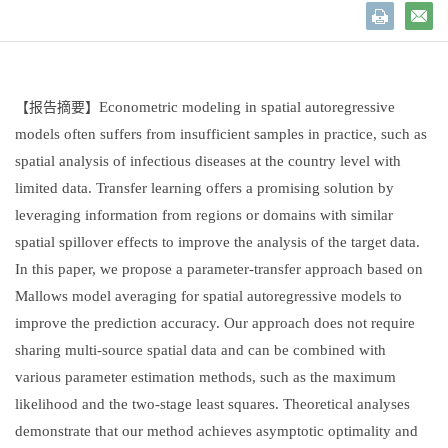
Econometric modeling in spatial autoregressive
【报告摘要】
models often suffers from insufficient samples in practice, such as
spatial analysis of infectious diseases at the country level with
limited data. Transfer learning offers a promising solution by
leveraging information from regions or domains with similar
spatial spillover effects to improve the analysis of the target data.
In this paper, we propose a parameter-transfer approach based on
Mallows model averaging for spatial autoregressive models to
improve the prediction accuracy. Our approach does not require
sharing multi-source spatial data and can be combined with
various parameter estimation methods, such as the maximum
likelihood and the two-stage least squares. Theoretical analyses
demonstrate that our method achieves asymptotic optimality and