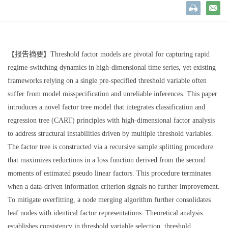
【报告摘要】
Threshold factor models are pivotal for capturing rapid
regime-switching dynamics in high-dimensional time series, yet existing
frameworks relying on a single pre-specified threshold variable often
suffer from model misspecification and unreliable inferences. This paper
introduces a novel factor tree model that integrates classification and
regression tree (CART) principles with high-dimensional factor analysis
to address structural instabilities driven by multiple threshold variables.
The factor tree is constructed via a recursive sample splitting procedure
that maximizes reductions in a loss function derived from the second
moments of estimated pseudo linear factors. This procedure terminates
when a data-driven information criterion signals no further improvement.
To mitigate overfitting, a node merging algorithm further consolidates
leaf nodes with identical factor representations. Theoretical analysis
establishes consistency in threshold variable selection, threshold