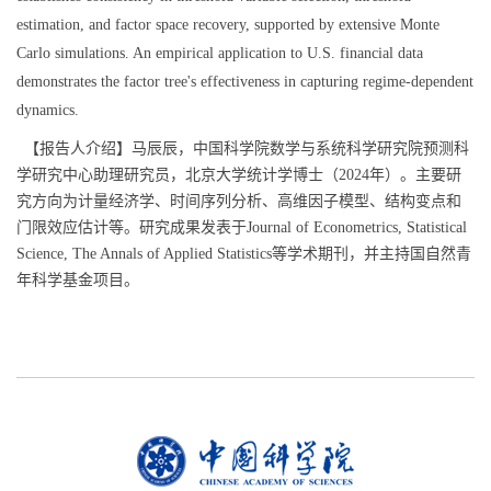
estimation, and factor space recovery, supported by extensive Monte
Carlo simulations. An empirical application to U.S. financial data
demonstrates the factor tree's effectiveness in capturing regime-dependent
dynamics.
【报告人介绍】马辰辰，中国科学院数学与系统科学研究院预测科
学研究中心助理研究员，北京大学统计学博士（2024年）。主要研
究方向为计量经济学、时间序列分析、高维因子模型、结构变点和
门限效应估计等。研究成果发表于Journal of Econometrics, Statistical
Science, The Annals of Applied Statistics等学术期刊，并主持国自然青
年科学基金项目。