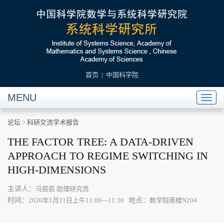
首页
|
中国科学院
MENU
Toggl
naviga
论坛
>
科研交流学术报告
THE FACTOR TREE: A DATA-DRIVEN
APPROACH TO REGIME SWITCHING IN
HIGH-DIMENSIONS
主讲人：
马辰辰 助理研究员
时间：
地点：
2026年1月21日上午11:00—11:30
数学院南楼N204