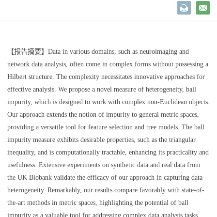
【报告摘要】Data in various domains, such as neuroimaging and
network data analysis, often come in complex forms without possessing a
Hilbert structure. The complexity necessitates innovative approaches for
effective analysis. We propose a novel measure of heterogeneity, ball
impurity, which is designed to work with complex non-Euclidean objects.
Our approach extends the notion of impurity to general metric spaces,
providing a versatile tool for feature selection and tree models. The ball
impurity measure exhibits desirable properties, such as the triangular
inequality, and is computationally tractable, enhancing its practicality and
usefulness. Extensive experiments on synthetic data and real data from
the UK Biobank validate the efficacy of our approach in capturing data
heterogeneity. Remarkably, our results compare favorably with state-of-
the-art methods in metric spaces, highlighting the potential of ball
impurity as a valuable tool for addressing complex data analysis tasks.