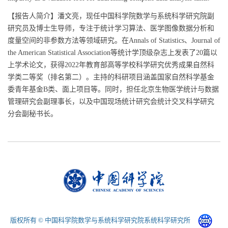
【报告人简介】潘文亮，现任中国科学院数学与系统科学研究院副
研究员及博士生导师，专注于统计学习算法、医学图像数据分析和
度量空间的非参数方法等领域研究。在Annals of Statistics、Journal of
the American Statistical Association等统计学顶级杂志上发表了20篇以
上学术论文，获得2022年教育部高等学校科学研究优秀成果自然科
学类二等奖（排名第二）。主持的科研项目涵盖国家自然科学基金
委青年基金B类、面上项目等。同时，担任北京生物医学统计与数据
管理研究会副理事长，以及中国现场统计研究会统计交叉科学研究
分会副秘书长。
版权所有 © 中国科学院数学与系统科学研究院系统科学研究所