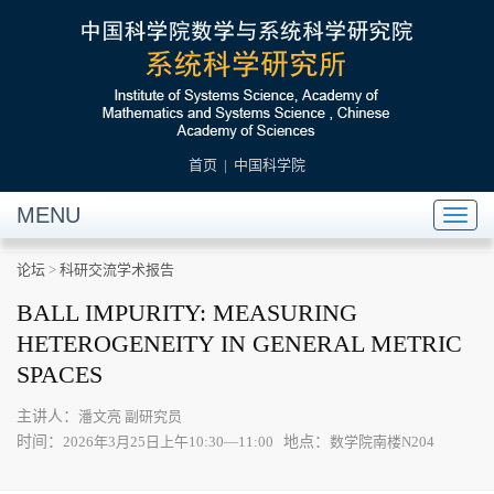
首页
|
中国科学院
MENU
Toggl
naviga
论坛
>
科研交流学术报告
BALL IMPURITY: MEASURING
HETEROGENEITY IN GENERAL METRIC
SPACES
主讲人：
潘文亮 副研究员
时间：
地点：
2026年3月25日上午10:30—11:00
数学院南楼N204